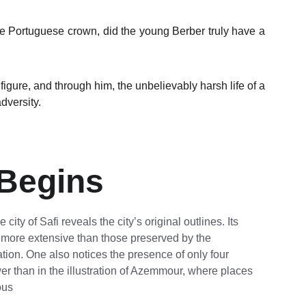
he Portuguese crown, did the young Berber truly have a
l figure, and through him, the unbelievably harsh life of a
dversity.
 Begins
city of Safi reveals the city’s original outlines. Its 
 more extensive than those preserved by the 
tion. One also notices the presence of only four 
r than in the illustration of Azemmour, where places 
ous