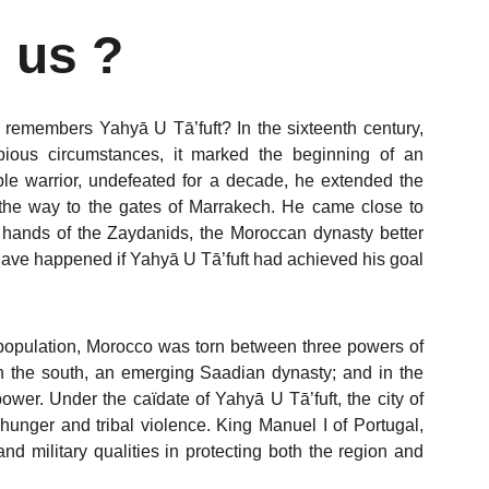
 us ?
 remembers Yahyā U Tā’fuft? In the sixteenth century,
ious circumstances, it marked the beginning of an
ble warrior, undefeated for a decade, he extended the
 the way to the gates of Marrakech. He came close to
 the hands of the Zaydanids, the Moroccan dynasty better
have happened if Yahyā U Tā’fuft had achieved his goal
 population, Morocco was torn between three powers of
 in the south, an emerging Saadian dynasty; and in the
wer. Under the caïdate of Yahyā U Tā’fuft, the city of
 hunger and tribal violence. King Manuel I of Portugal,
d military qualities in protecting both the region and