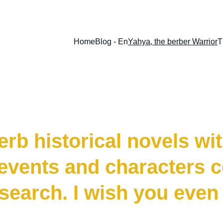
Home
Blog - En
Yahya, the berber Warrior
T
, The Berber W
rb historical novels with
 events and characters 
search. I wish you even 