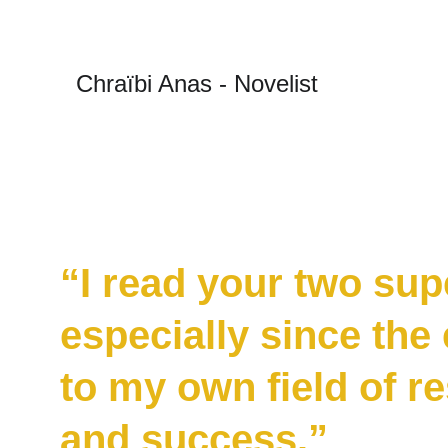
Chraïbi Anas - Novelist
Yahya
“I read your two supe
especially since the
to my own field of re
and success.”