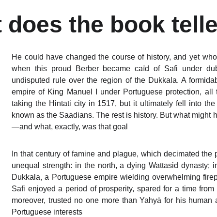
 does the book telle
He could have changed the course of history, and yet who
when this proud Berber became caïd of Safi under dub
undisputed rule over the region of the Dukkala. A formida
empire of King Manuel I under Portuguese protection, all
taking the Hintati city in 1517, but it ultimately fell into
known as the Saadians. The rest is history. But what might 
—and what, exactly, was that goal
In that century of famine and plague, which decimated the
unequal strength: in the north, a dying Wattasid dynasty;
Dukkala, a Portuguese empire wielding overwhelming firepo
Safi enjoyed a period of prosperity, spared for a time from
moreover, trusted no one more than Yahyā for his human an
Portuguese interests