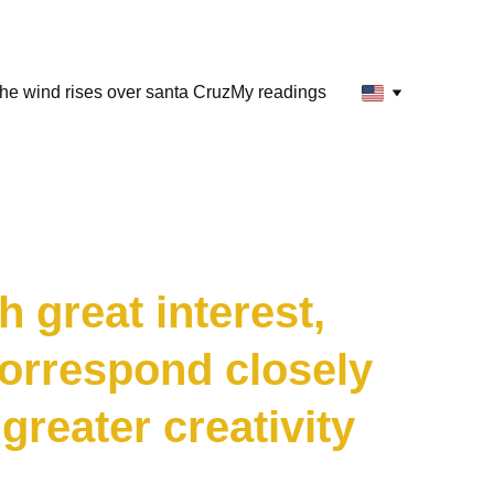
he wind rises over santa Cruz
My readings
arrior
 great interest, 
correspond closely 
greater creativity 