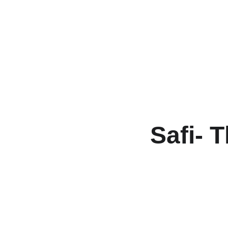
Safi- 
T