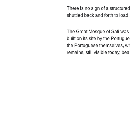
There is no sign of a structure
shuttled back and forth to loa
The Great Mosque of Safi was 
built on its site by the Portug
the Portuguese themselves, who
remains, still visible today, bea