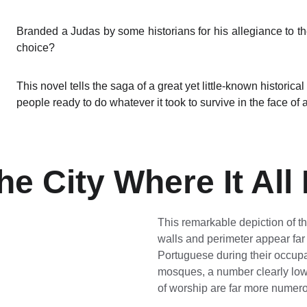
Branded a Judas by some historians for his allegiance to t
choice?
This novel tells the saga of a great yet little-known historica
people ready to do whatever it took to survive in the face of a
he City Where It All
This remarkable depiction of the 
walls and perimeter appear far
Portuguese during their occupa
mosques, a number clearly lowe
of worship are far more numer