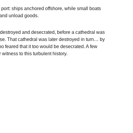
d port: ships anchored offshore, while small boats 
d and unload goods.
destroyed and desecrated, before a cathedral was 
uese. That cathedral was later destroyed in turn… by 
 feared that it too would be desecrated. A few 
r witness to this turbulent history.